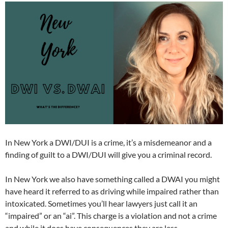
In New York a DWI/DUI is a crime, it’s a misdemeanor and a
finding of guilt to a DWI/DUI will give you a criminal record.
In New York we also have something called a DWAI you might
have heard it referred to as driving while impaired rather than
intoxicated. Sometimes you’ll hear lawyers just call it an
“impaired” or an “ai”. This charge is a violation and not a crime
and while it does have consequences they are less.