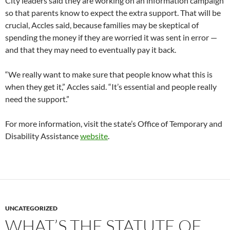
City leaders said they are working on an information campaign
so that parents know to expect the extra support. That will be
crucial, Accles said, because families may be skeptical of
spending the money if they are worried it was sent in error —
and that they may need to eventually pay it back.
“We really want to make sure that people know what this is
when they get it,” Accles said. “It’s essential and people really
need the support.”
For more information, visit the state’s Office of Temporary and
Disability Assistance
website
.
UNCATEGORIZED
WHAT’S THE STATUTE OF