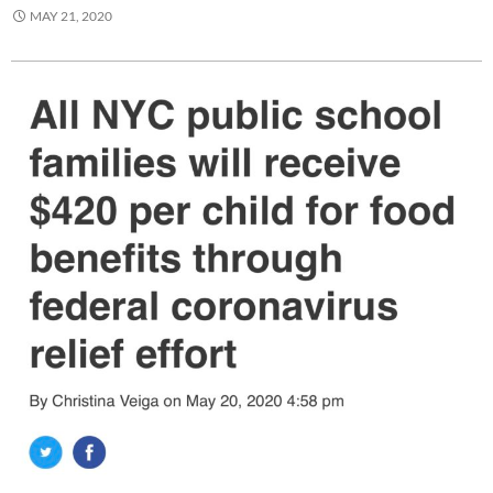
MAY 21, 2020