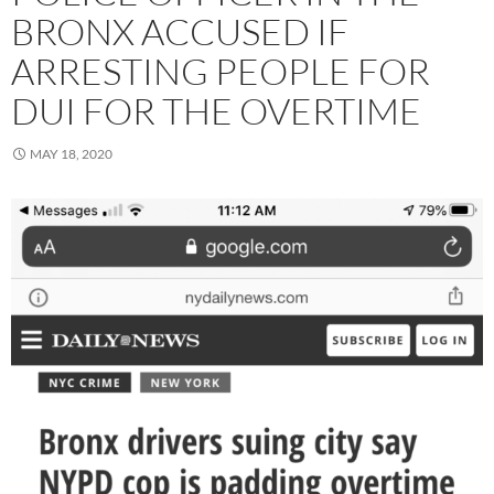
BRONX ACCUSED IF
ARRESTING PEOPLE FOR
DUI FOR THE OVERTIME
MAY 18, 2020