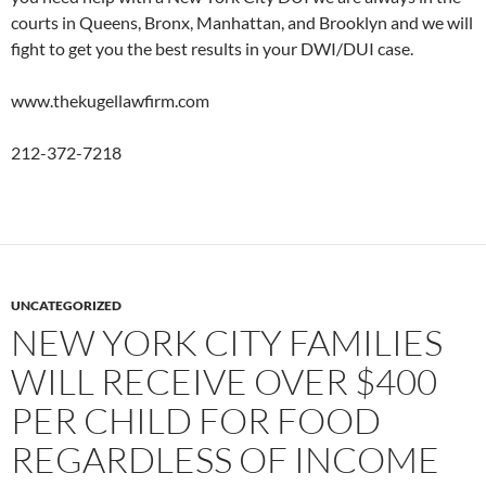
courts in Queens, Bronx, Manhattan, and Brooklyn and we will
fight to get you the best results in your DWI/DUI case.
www.thekugellawfirm.com
212-372-7218
UNCATEGORIZED
NEW YORK CITY FAMILIES
WILL RECEIVE OVER $400
PER CHILD FOR FOOD
REGARDLESS OF INCOME