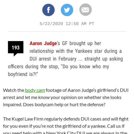
Watch the
body cam
footage of Aaron Judge’s girlfriend’s DUI
arrest and let me know your opinion on whether she looks
impaired. Does bodycam help or hurt the defense?
The Kugel Law Firm regularly defends DUI cases and will fight
for you even if you’re not the girlfriend of a yankee. Call us if
you need help with a New York City DUI we are always in the