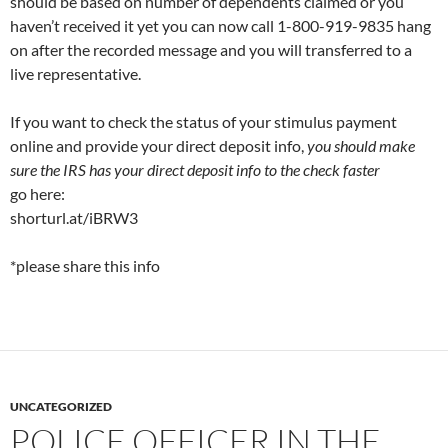
should be based on number of dependents claimed or you
haven’t received it yet you can now call 1-800-919-9835 hang
on after the recorded message and you will transferred to a
live representative.
If you want to check the status of your stimulus payment
online and provide your direct deposit info,
you should make
sure the IRS has your direct deposit info to the check faster
go here:
shorturl.at/iBRW3
*please share this info
UNCATEGORIZED
POLICE OFFICER IN THE