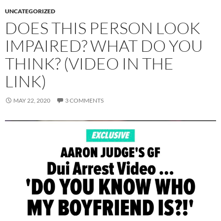
UNCATEGORIZED
DOES THIS PERSON LOOK
IMPAIRED? WHAT DO YOU
THINK? (VIDEO IN THE
LINK)
MAY 22, 2020
3 COMMENTS