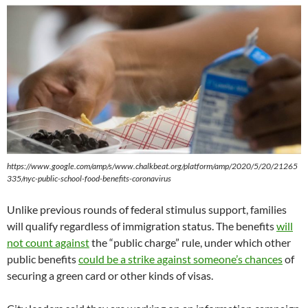
https://www.google.com/amp/s/www.chalkbeat.org/platform/amp/2020/5/20/21265
335/nyc-public-school-food-benefits-coronavirus
Unlike previous rounds of federal stimulus support, families
will qualify regardless of immigration status. The benefits
will
not count against
the “public charge” rule, under which other
public benefits
could be a strike against someone’s chances
of
securing a green card or other kinds of visas.