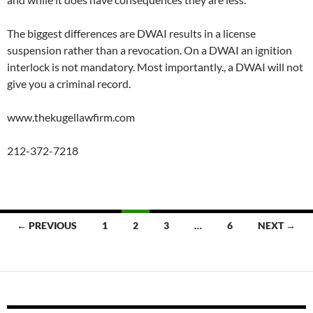
The biggest differences are DWAI results in a license
suspension rather than a revocation. On a DWAI an ignition
interlock is not mandatory. Most importantly., a DWAI will not
give you a criminal record.
www.thekugellawfirm.com
212-372-7218
Posts
← PREVIOUS
1
2
3
…
6
NEXT →
navigation