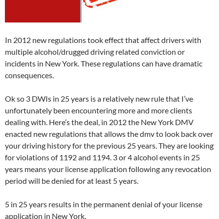
In 2012 new regulations took effect that affect drivers with
multiple alcohol/drugged driving related conviction or
incidents in New York. These regulations can have dramatic
consequences.
Ok so 3 DWIs in 25 years is a relatively new rule that I’ve
unfortunately been encountering more and more clients
dealing with. Here’s the deal, in 2012 the New York DMV
enacted new regulations that allows the dmv to look back over
your driving history for the previous 25 years. They are looking
for violations of 1192 and 1194. 3 or 4 alcohol events in 25
years means your license application following any revocation
period will be denied for at least 5 years.
5 in 25 years results in the permanent denial of your license
application in New York.