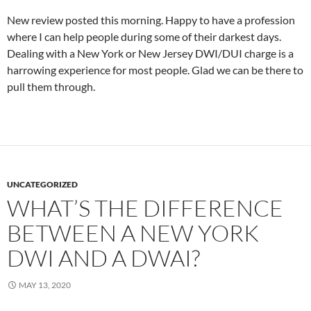
New review posted this morning. Happy to have a profession
where I can help people during some of their darkest days.
Dealing with a New York or New Jersey DWI/DUI charge is a
harrowing experience for most people. Glad we can be there to
pull them through.
UNCATEGORIZED
WHAT’S THE DIFFERENCE
BETWEEN A NEW YORK
DWI AND A DWAI?
MAY 13, 2020