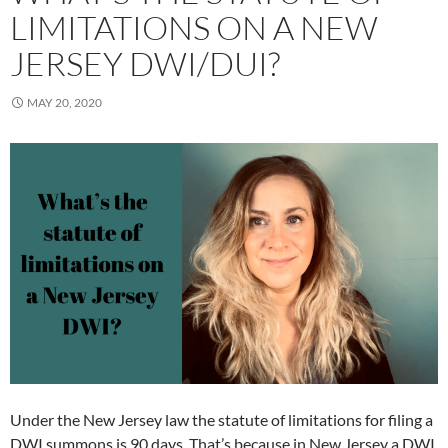
LIMITATIONS ON A NEW
JERSEY DWI/DUI?
MAY 20, 2020
Under the New Jersey law the statute of limitations for filing a
DWI summons is 90 days. That’s because in New Jersey a DWI