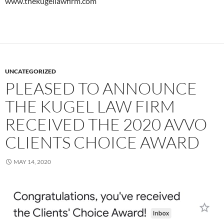
www.thekugellawfirm.com
UNCATEGORIZED
PLEASED TO ANNOUNCE
THE KUGEL LAW FIRM
RECEIVED THE 2020 AVVO
CLIENTS CHOICE AWARD
MAY 14, 2020