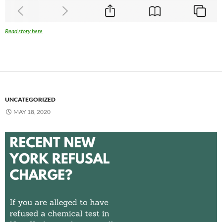
Read story here
UNCATEGORIZED
MAY 18, 2020