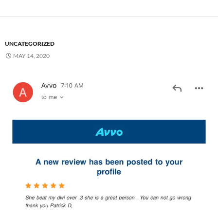
UNCATEGORIZED
MAY 14, 2020