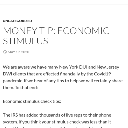
UNCATEGORIZED
MONEY TIP: ECONOMIC
STIMULUS
MAY 19, 2020
We are aware we have many New York DUI and New Jersey
DWI clients that are effected financially by the Covid19
pandemic. If we hear of any tips to help we will certainly share
them. To that end:
Economic stimulus check tips:
The IRS has added thousands of live reps to their phone
system. If you think your stimulus check was less than it