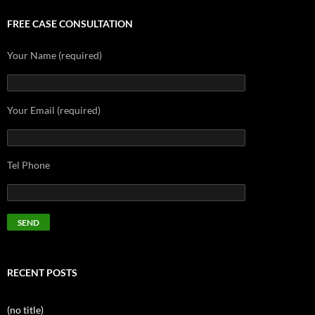
FREE CASE CONSULTATION
Your Name (required)
Your Email (required)
Tel Phone
RECENT POSTS
(no title)