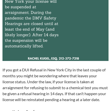
If you got a DUI Refusal in New York City in the last couple of
months you might be wondering where that leaves your
license status. Under the law, if your license is taken at
arraignment for refusing to submit to a chemical test you must
be given a refusal hearing in 14 days. If that can’t happen your
license will be reinstated pending a hearing at a later date.