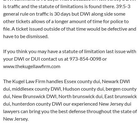
is traffic and the statute of limitations is found there. 39:5-3
general rule on traffic is 30 days but DWI along side some
other tickets allows of a longer amount of time for police to
file. A ticket issued outside of that time would be defective and
have to be dismissed.
If you think you may have a statute of limitation last issue with
your DWI or DUI contact us at 973-854-0098 or
www.thekugellawfirm.com
The Kugel Law Firm handles Essex county dui, Newark DWI
dui, middlesex county DWI, Hudson county dui, bergen county
dui, New Brunswick DWI, North brunswick dui, East brunswick
dui, hunterdon county DWI our experienced New Jersey dui
lawyers can bring you the best defense throughout the state of
New Jersey.