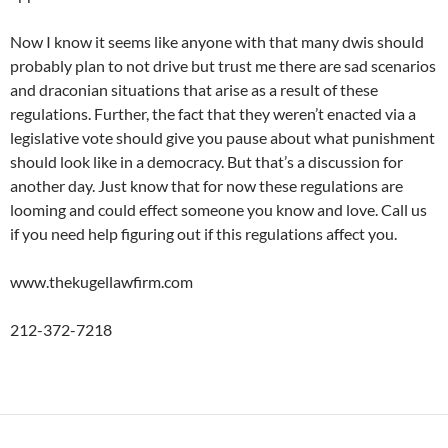
Now I know it seems like anyone with that many dwis should
probably plan to not drive but trust me there are sad scenarios
and draconian situations that arise as a result of these
regulations. Further, the fact that they weren’t enacted via a
legislative vote should give you pause about what punishment
should look like in a democracy. But that’s a discussion for
another day. Just know that for now these regulations are
looming and could effect someone you know and love. Call us
if you need help figuring out if this regulations affect you.
www.thekugellawfirm.com
212-372-7218