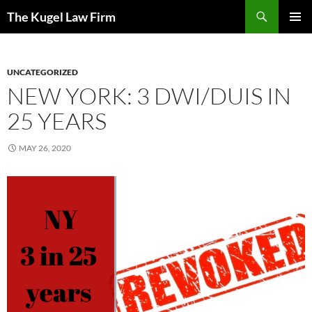
Skip
Search
The Kugel Law Firm
to
PRIMAR
content
MENU
UNCATEGORIZED
NEW YORK: 3 DWI/DUIS IN
25 YEARS
MAY 26, 2020