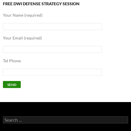
FREE DWI DEFENSE STRATEGY SESSION
Your Name (required)
Your Email (required)
Tel Phone
Search
for: