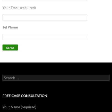
Your Email (required)
Tel Phone
Search
for:
FREE CASE CONSULTATION
Your Name (required)