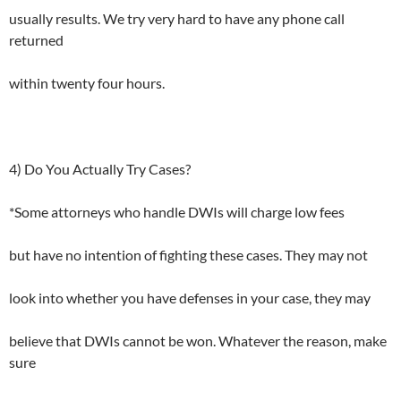
usually results. We try very hard to have any phone call
returned
within twenty four hours.
4) Do You Actually Try Cases?
*Some attorneys who handle DWIs will charge low fees
but have no intention of fighting these cases. They may not
look into whether you have defenses in your case, they may
believe that DWIs cannot be won. Whatever the reason, make
sure