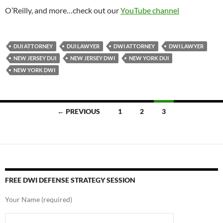
O’Reilly, and more…check out our
YouTube channel
DUI ATTORNEY
DUI LAWYER
DWI ATTORNEY
DWI LAWYER
NEW JERSEY DUI
NEW JERSEY DWI
NEW YORK DUI
NEW YORK DWI
Posts
← PREVIOUS
1
2
3
navigation
FREE DWI DEFENSE STRATEGY SESSION
Your Name (required)