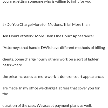
you are getting someone who is willing to fight for you!
5) Do You Charge More for Motions, Trial, More than
Ten Hours of Work, More Than One Court Appearance?
*Attorneys that handle DWIs have different methods of billing
clients. Some charge hourly others work on a sort of ladder
basis where
the price increases as more work is done or court appearances
are made. In my office we charge flat fees that cover you for
the
duration of the case. We accept payment plans as well.