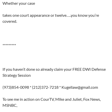
Whether your case
takes one court appearance or twelve…..you know you’re
covered.
*********
If you haven’t done so already claim your FREE DWI Defense
Strategy Session
(973)854-0098 * (212)372-7218 * Kugellaw@gmail.com
To see me in action on CourTV, MIke and Juliet, Fox News,
MSNBC,