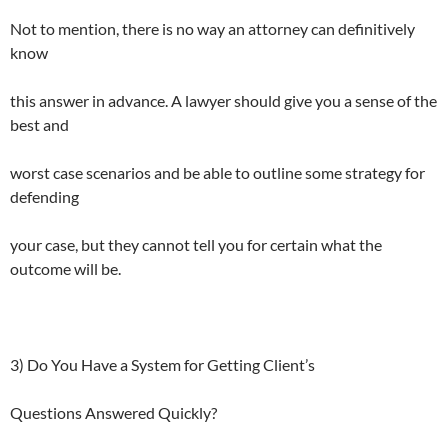
Not to mention, there is no way an attorney can definitively
know
this answer in advance. A lawyer should give you a sense of the
best and
worst case scenarios and be able to outline some strategy for
defending
your case, but they cannot tell you for certain what the
outcome will be.
3) Do You Have a System for Getting Client’s
Questions Answered Quickly?