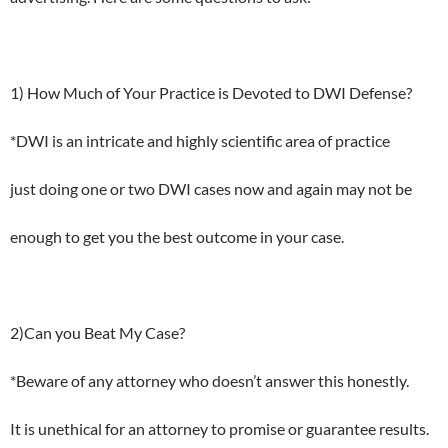
1) How Much of Your Practice is Devoted to DWI Defense?
*DWI is an intricate and highly scientific area of practice
just doing one or two DWI cases now and again may not be
enough to get you the best outcome in your case.
2)Can you Beat My Case?
*Beware of any attorney who doesn’t answer this honestly.
It is unethical for an attorney to promise or guarantee results.