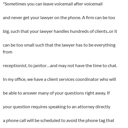
*Sometimes you can leave voicemail after voicemail
and never get your lawyer on the phone. A firm can be too
big, such that your lawyer handles hundreds of clients..or it
can be too small such that the lawyer has to be everything
from
receptionist, to janitor…and may not have the time to chat.
In my office, we have a client services coordinator who will
be able to answer many of your questions right away. If
your question requires speaking to an attorney directly
a phone call will be scheduled to avoid the phone tag that