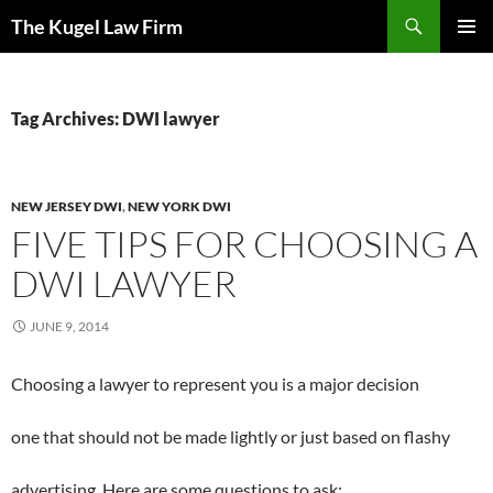
Skip
Search
The Kugel Law Firm
to
PRIMAR
content
MENU
Tag Archives: DWI lawyer
NEW JERSEY DWI
,
NEW YORK DWI
FIVE TIPS FOR CHOOSING A
DWI LAWYER
JUNE 9, 2014
Choosing a lawyer to represent you is a major decision
one that should not be made lightly or just based on flashy
advertising. Here are some questions to ask: