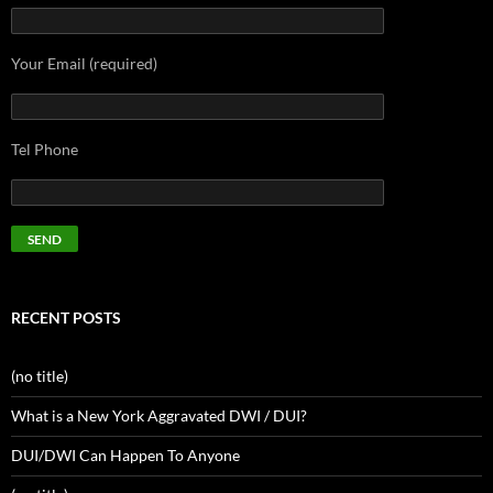
Your Email (required)
Tel Phone
RECENT POSTS
(no title)
What is a New York Aggravated DWI / DUI?
DUI/DWI Can Happen To Anyone