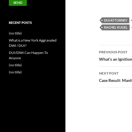
DUI ATTORNEY
RECENT POSTS
RACHEL KUGEL
(no title)
What is a New York Aggravated
DWI / DUI?
Post
PREVIOUS POST
DUI/DWI Can Happen To
navigatio
Anyone
What’s an Ignition
(no title)
(no title)
NEXT POST
Case Result: Man