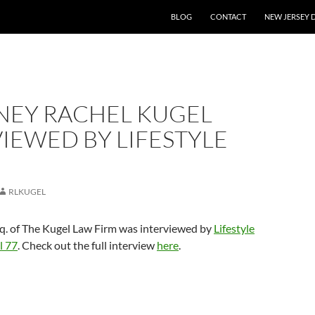
BLOG
CONTACT
NEW JERSEY 
NEY RACHEL KUGEL
IEWED BY LIFESTYLE
RLKUGEL
sq. of The Kugel Law Firm was interviewed by
Lifestyle
l 77
. Check out the full interview
here
.