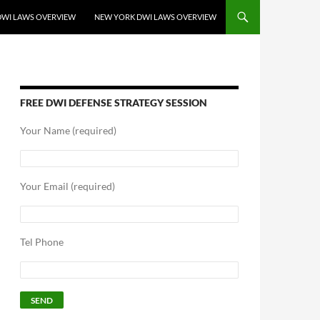
DWI LAWS OVERVIEW
NEW YORK DWI LAWS OVERVIEW
FREE DWI DEFENSE STRATEGY SESSION
Your Name (required)
Your Email (required)
Tel Phone