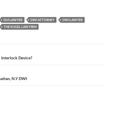
DUI LAWYER
DWI ATTORNEY
DWI LAWYER
THE KUGEL LAW FIRM
n
 Interlock Device?
hattan, N.Y DWI