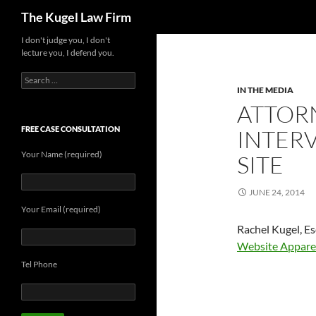
Search
The Kugel Law Firm
Skip
I don't judge you, I don't
lecture you, I defend you.
to
content
Search
for:
IN THE MEDIA
ATTOR
FREE CASE CONSULTATION
INTERV
Your Name (required)
SITE
JUNE 24, 2014
Your Email (required)
Rachel Kugel, E
Website Appare
Tel Phone