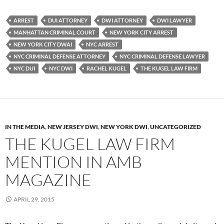
ARREST
DUI ATTORNEY
DWI ATTORNEY
DWI LAWYER
MANHATTAN CRIMINAL COURT
NEW YORK CITY ARREST
NEW YORK CITY DWAI
NYC ARREST
NYC CRIMINAL DEFENSE ATTORNEY
NYC CRIMINAL DEFENSE LAWYER
NYC DUI
NYC DWI
RACHEL KUGEL
THE KUGEL LAW FIRM
IN THE MEDIA
,
NEW JERSEY DWI
,
NEW YORK DWI
,
UNCATEGORIZED
THE KUGEL LAW FIRM
MENTION IN AMB
MAGAZINE
APRIL 29, 2015