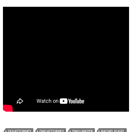
DUI ATTORNEY
DWI ATTORNEY
DWI LAWYER
RACHEL KUGEL