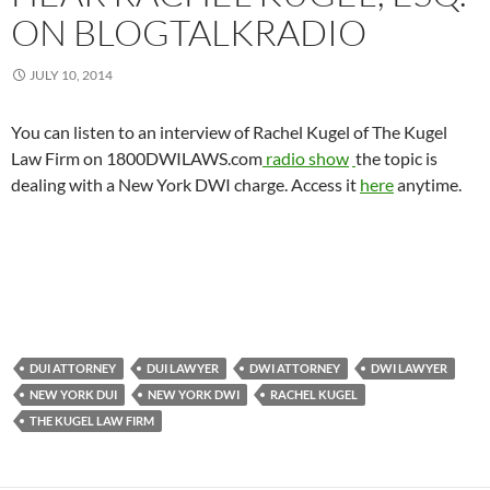
ON BLOGTALKRADIO
JULY 10, 2014
You can listen to an interview of Rachel Kugel of The Kugel
Law Firm on 1800DWILAWS.com
radio show
the topic is
dealing with a New York DWI charge. Access it
here
anytime.
DUI ATTORNEY
DUI LAWYER
DWI ATTORNEY
DWI LAWYER
NEW YORK DUI
NEW YORK DWI
RACHEL KUGEL
THE KUGEL LAW FIRM