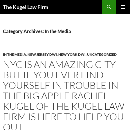
Skip
Search
The Kugel Law Firm
to
PRIMAR
content
MENU
Category Archives: In the Media
IN THE MEDIA
,
NEW JERSEY DWI
,
NEW YORK DWI
,
UNCATEGORIZED
NYC IS AN AMAZING CITY
BUT IF YOU EVER FIND
YOURSELF IN TROUBLE IN
THE BIG APPLE RACHEL
KUGEL OF THE KUGEL LAW
FIRM IS HERE TO HELP YOU
OUT