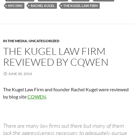
NYC DWI
RACHEL KUGEL
THE KUGEL LAW FIRM
IN THE MEDIA
,
UNCATEGORIZED
THE KUGEL LAW FIRM
REVIEWED BY CQWEN
JUNE 30, 2014
The Kugel Law Firm and founder Rachel Kugel were reviewed
by blog site
CQWEN
.
There are many law firms out there but many of them
lack the aggressiveness necessary to adequately pursue