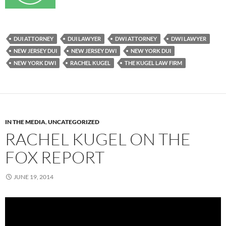
DUI ATTORNEY
DUI LAWYER
DWI ATTORNEY
DWI LAWYER
NEW JERSEY DUI
NEW JERSEY DWI
NEW YORK DUI
NEW YORK DWI
RACHEL KUGEL
THE KUGEL LAW FIRM
IN THE MEDIA
,
UNCATEGORIZED
RACHEL KUGEL ON THE
FOX REPORT
JUNE 19, 2014