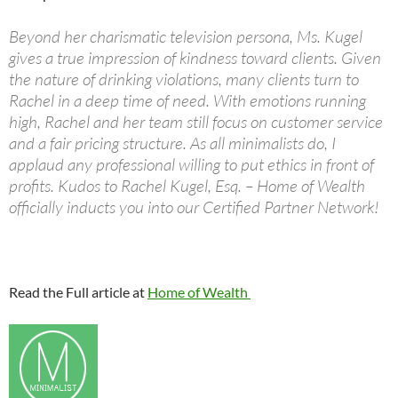
Beyond her charismatic television persona, Ms. Kugel
gives a true impression of kindness toward clients. Given
the nature of drinking violations, many clients turn to
Rachel in a deep time of need. With emotions running
high, Rachel and her team still focus on customer service
and a fair pricing structure. As all minimalists do, I
applaud any professional willing to put ethics in front of
profits. Kudos to Rachel Kugel, Esq. – Home of Wealth
officially inducts you into our Certified Partner Network!
Read the Full article at
Home of Wealth