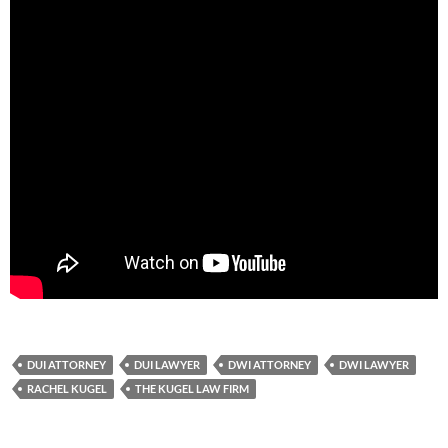
DUI ATTORNEY
DUI LAWYER
DWI ATTORNEY
DWI LAWYER
RACHEL KUGEL
THE KUGEL LAW FIRM