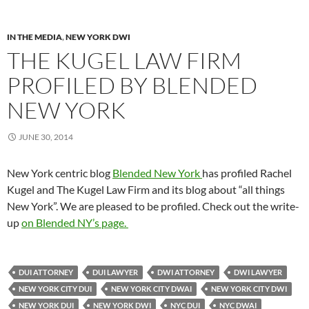
IN THE MEDIA
,
NEW YORK DWI
THE KUGEL LAW FIRM
PROFILED BY BLENDED
NEW YORK
JUNE 30, 2014
New York centric blog
Blended New York
has profiled Rachel
Kugel and The Kugel Law Firm and its blog about “all things
New York”. We are pleased to be profiled. Check out the write-
up
on Blended NY’s page.
DUI ATTORNEY
DUI LAWYER
DWI ATTORNEY
DWI LAWYER
NEW YORK CITY DUI
NEW YORK CITY DWAI
NEW YORK CITY DWI
NEW YORK DUI
NEW YORK DWI
NYC DUI
NYC DWAI