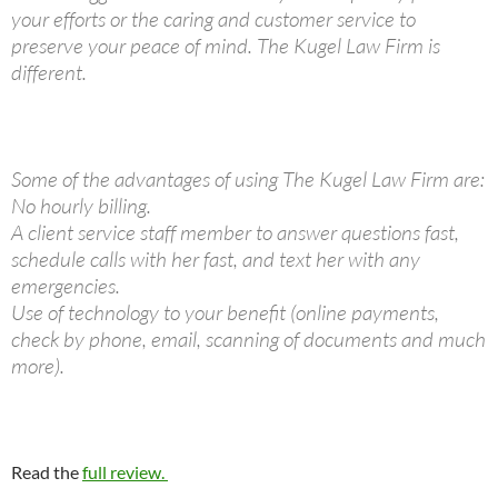
your efforts or the caring and customer service to
preserve your peace of mind. The Kugel Law Firm is
different.
Some of the advantages of using The Kugel Law Firm are:
No hourly billing.
A client service staff member to answer questions fast,
schedule calls with her fast, and text her with any
emergencies.
Use of technology to your benefit (online payments,
check by phone, email, scanning of documents and much
more).
Read the
full review.