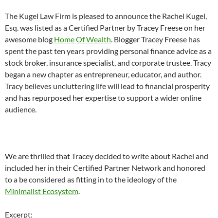
The Kugel Law Firm is pleased to announce the Rachel Kugel,
Esq. was listed as a Certified Partner by Tracey Freese on her
awesome blog
Home Of Wealth
. Blogger Tracey Freese has
spent the past ten years providing personal finance advice as a
stock broker, insurance specialist, and corporate trustee. Tracy
began a new chapter as entrepreneur, educator, and author.
Tracy believes uncluttering life will lead to financial prosperity
and has repurposed her expertise to support a wider online
audience.
We are thrilled that Tracey decided to write about Rachel and
included her in their Certified Partner Network and honored
to a be considered as fitting in to the ideology of the
Minimalist Ecosystem
.
Excerpt: