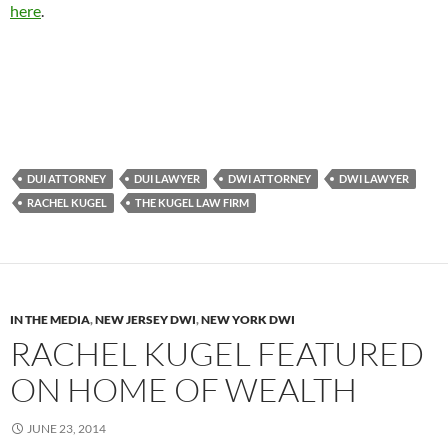
here
.
DUI ATTORNEY
DUI LAWYER
DWI ATTORNEY
DWI LAWYER
RACHEL KUGEL
THE KUGEL LAW FIRM
IN THE MEDIA
,
NEW JERSEY DWI
,
NEW YORK DWI
RACHEL KUGEL FEATURED
ON HOME OF WEALTH
JUNE 23, 2014