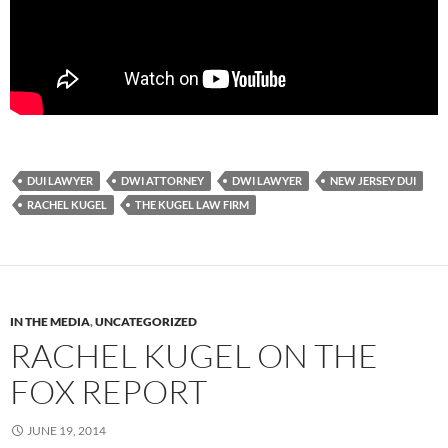
DUI LAWYER
DWI ATTORNEY
DWI LAWYER
NEW JERSEY DUI
RACHEL KUGEL
THE KUGEL LAW FIRM
IN THE MEDIA
,
UNCATEGORIZED
RACHEL KUGEL ON THE
FOX REPORT
JUNE 19, 2014