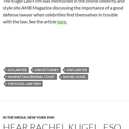
The Kugel Law Firm was mentioned in the online celebrity and
style site AMB Magazine discussing the importance of a good
defense lawyer when celebrities find themselves in trouble
with the law. See the article
here
DUI LAWYER
DWI ATTORNEY
DWI LAWYER
MANHATTAN CRIMINAL COURT
RACHEL KUGEL
THE KUGEL LAW FIRM
IN THE MEDIA
,
NEW YORK DWI
HEAR RACHEL KUGEL, ESQ.