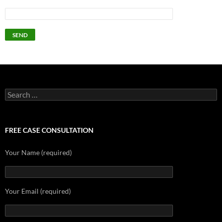
Search
for:
FREE CASE CONSULTATION
Your Name (required)
Your Email (required)