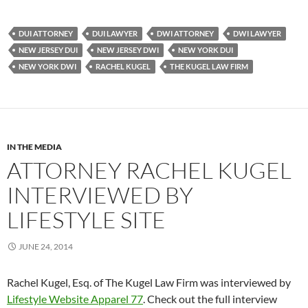
DUI ATTORNEY
DUI LAWYER
DWI ATTORNEY
DWI LAWYER
NEW JERSEY DUI
NEW JERSEY DWI
NEW YORK DUI
NEW YORK DWI
RACHEL KUGEL
THE KUGEL LAW FIRM
IN THE MEDIA
ATTORNEY RACHEL KUGEL
INTERVIEWED BY
LIFESTYLE SITE
JUNE 24, 2014
Rachel Kugel, Esq. of The Kugel Law Firm was interviewed by
Lifestyle Website Apparel 77
. Check out the full interview