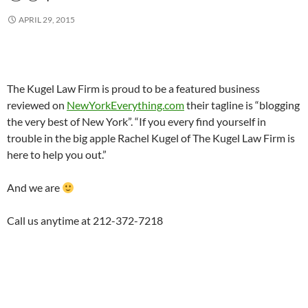
APRIL 29, 2015
The Kugel Law Firm is proud to be a featured business
reviewed on
NewYorkEverything.com
their tagline is “blogging
the very best of New York”. “If you every find yourself in
trouble in the big apple Rachel Kugel of The Kugel Law Firm is
here to help you out.”
And we are
Call us anytime at 212-372-7218