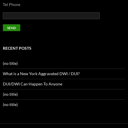
Tel Phone
RECENT POSTS
(no title)
What is a New York Aggravated DWI / DUI?
DUI/DWI Can Happen To Anyone
(no title)
(no title)