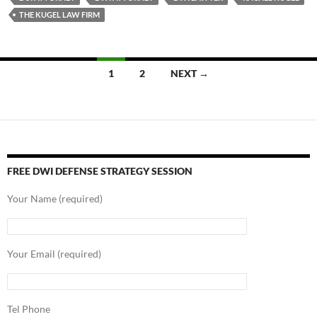
THE KUGEL LAW FIRM
Posts
1
2
NEXT →
navigation
FREE DWI DEFENSE STRATEGY SESSION
Your Name (required)
Your Email (required)
Tel Phone