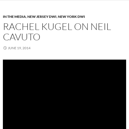
IN THE MEDIA
,
NEW JERSEY DWI
,
NEW YORK DWI
RACHEL KUGEL ON NEIL
CAVUTO
JUNE 19, 2014