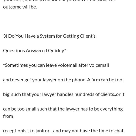
outcome will be.
3) Do You Have a System for Getting Client’s
Questions Answered Quickly?
*Sometimes you can leave voicemail after voicemail
and never get your lawyer on the phone. A firm can be too
big, such that your lawyer handles hundreds of clients..or it
can be too small such that the lawyer has to be everything
from
receptionist, to janitor…and may not have the time to chat.