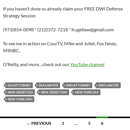
If you haven’t done so already claim your FREE DWI Defense
Strategy Session
(973)854-0098 * (212)372-7218 * Kugellaw@gmail.com
To see me in action on CourTV, MIke and Juliet, Fox News,
MSNBC,
O’Reilly, and more…check out our
YouTube channel
DUI ATTORNEY
DUI LAWYER
DWI ATTORNEY
DWI LAWYER
NEW JERSEY DUI
NEW JERSEY DWI
NEW YORK DUI
NEW YORK DWI
Posts
← PREVIOUS
1
…
5
6