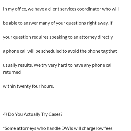
In my office, we have a client services coordinator who will
be able to answer many of your questions right away. If
your question requires speaking to an attorney directly
a phone call will be scheduled to avoid the phone tag that
usually results. We try very hard to have any phone call
returned
within twenty four hours.
4) Do You Actually Try Cases?
*Some attorneys who handle DWIs will charge low fees