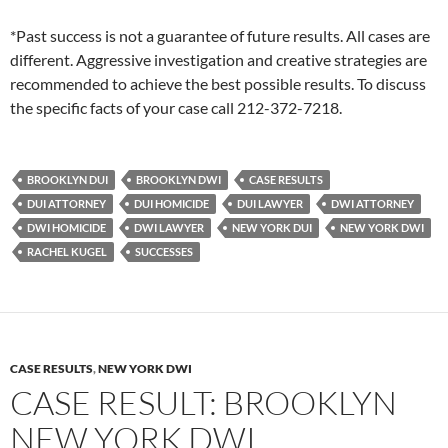
*Past success is not a guarantee of future results. All cases are
different. Aggressive investigation and creative strategies are
recommended to achieve the best possible results. To discuss
the specific facts of your case call 212-372-7218.
BROOKLYN DUI
BROOKLYN DWI
CASE RESULTS
DUI ATTORNEY
DUI HOMICIDE
DUI LAWYER
DWI ATTORNEY
DWI HOMICIDE
DWI LAWYER
NEW YORK DUI
NEW YORK DWI
RACHEL KUGEL
SUCCESSES
CASE RESULTS
,
NEW YORK DWI
CASE RESULT: BROOKLYN
NEW YORK DWI