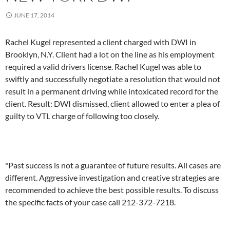
JUNE 17, 2014
Rachel Kugel represented a client charged with DWI in
Brooklyn, N.Y. Client had a lot on the line as his employment
required a valid drivers license. Rachel Kugel was able to
swiftly and successfully negotiate a resolution that would not
result in a permanent driving while intoxicated record for the
client. Result: DWI dismissed, client allowed to enter a plea of
guilty to VTL charge of following too closely.
*Past success is not a guarantee of future results. All cases are
different. Aggressive investigation and creative strategies are
recommended to achieve the best possible results. To discuss
the specific facts of your case call 212-372-7218.