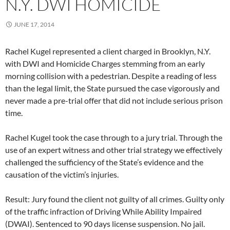
N.Y. DWI HOMICIDE
JUNE 17, 2014
Rachel Kugel represented a client charged in Brooklyn, N.Y.
with DWI and Homicide Charges stemming from an early
morning collision with a pedestrian. Despite a reading of less
than the legal limit, the State pursued the case vigorously and
never made a pre-trial offer that did not include serious prison
time.
Rachel Kugel took the case through to a jury trial. Through the
use of an expert witness and other trial strategy we effectively
challenged the sufficiency of the State’s evidence and the
causation of the victim’s injuries.
Result: Jury found the client not guilty of all crimes. Guilty only
of the traffic infraction of Driving While Ability Impaired
(DWAI). Sentenced to 90 days license suspension. No jail.