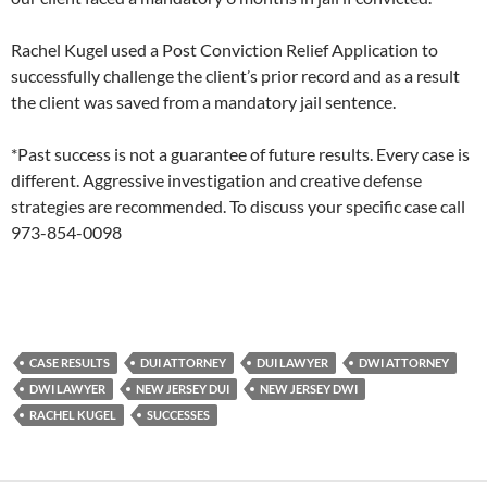
Rachel Kugel used a Post Conviction Relief Application to
successfully challenge the client’s prior record and as a result
the client was saved from a mandatory jail sentence.
*Past success is not a guarantee of future results. Every case is
different. Aggressive investigation and creative defense
strategies are recommended. To discuss your specific case call
973-854-0098
CASE RESULTS
DUI ATTORNEY
DUI LAWYER
DWI ATTORNEY
DWI LAWYER
NEW JERSEY DUI
NEW JERSEY DWI
RACHEL KUGEL
SUCCESSES