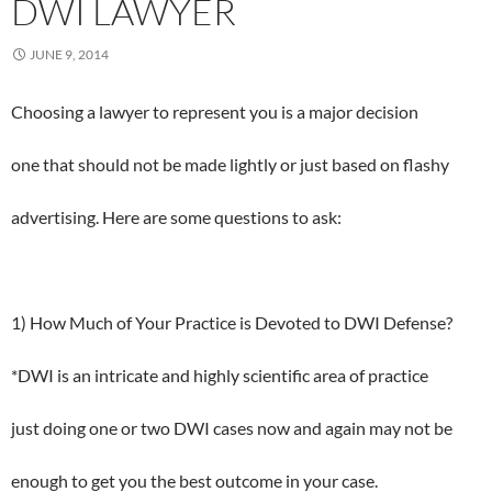
DWI LAWYER
JUNE 9, 2014
Choosing a lawyer to represent you is a major decision
one that should not be made lightly or just based on flashy
advertising. Here are some questions to ask:
1) How Much of Your Practice is Devoted to DWI Defense?
*DWI is an intricate and highly scientific area of practice
just doing one or two DWI cases now and again may not be
enough to get you the best outcome in your case.