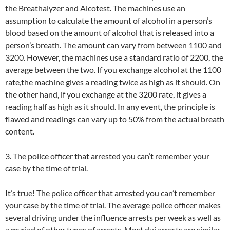
the Breathalyzer and Alcotest. The machines use an
assumption to calculate the amount of alcohol in a person’s
blood based on the amount of alcohol that is released into a
person’s breath. The amount can vary from between 1100 and
3200. However, the machines use a standard ratio of 2200, the
average between the two. If you exchange alcohol at the 1100
rate,the machine gives a reading twice as high as it should. On
the other hand, if you exchange at the 3200 rate, it gives a
reading half as high as it should. In any event, the principle is
flawed and readings can vary up to 50% from the actual breath
content.
3. The police officer that arrested you can’t remember your
case by the time of trial.
It’s true! The police officer that arrested you can’t remember
your case by the time of trial. The average police officer makes
several driving under the influence arrests per week as well as
a myriad of other types of arrests. Most dui arrests are similar