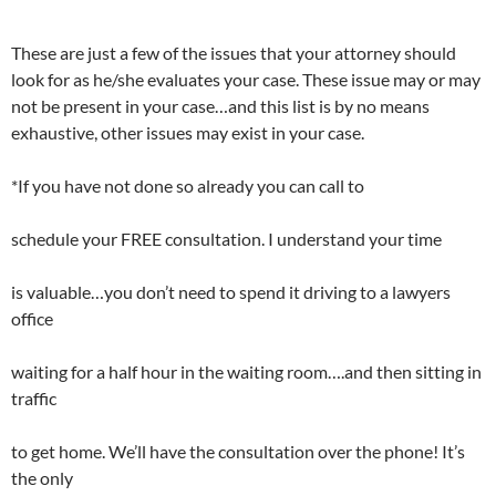
These are just a few of the issues that your attorney should
look for as he/she evaluates your case. These issue may or may
not be present in your case…and this list is by no means
exhaustive, other issues may exist in your case.
*If you have not done so already you can call to
schedule your FREE consultation. I understand your time
is valuable…you don’t need to spend it driving to a lawyers
office
waiting for a half hour in the waiting room….and then sitting in
traffic
to get home. We’ll have the consultation over the phone! It’s
the only