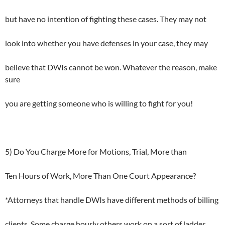
but have no intention of fighting these cases. They may not
look into whether you have defenses in your case, they may
believe that DWIs cannot be won. Whatever the reason, make
sure
you are getting someone who is willing to fight for you!
5) Do You Charge More for Motions, Trial, More than
Ten Hours of Work, More Than One Court Appearance?
*Attorneys that handle DWIs have different methods of billing
clients. Some charge hourly others work on a sort of ladder