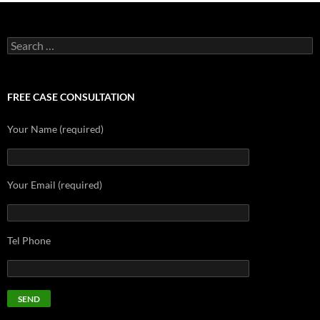
Search
for:
FREE CASE CONSULTATION
Your Name (required)
Your Email (required)
Tel Phone