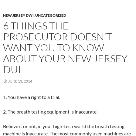
NEW JERSEY DWI
,
UNCATEGORIZED
6 THINGS THE
PROSECUTOR DOESN’T
WANT YOU TO KNOW
ABOUT YOUR NEW JERSEY
DUI
JUNE 13, 2014
1. You have a right to a trial.
2. The breath testing equipment is inaccurate.
Believe it or not, in your high-tech world the breath testing
machine is inaccurate. The most commonly used machines are