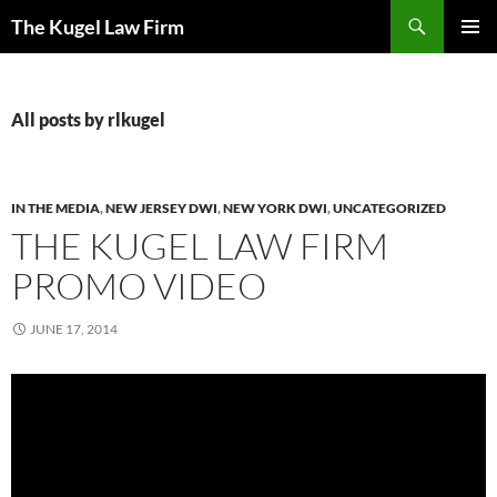
Skip
Search
The Kugel Law Firm
to
PRIMAR
content
MENU
All posts by rlkugel
IN THE MEDIA
,
NEW JERSEY DWI
,
NEW YORK DWI
,
UNCATEGORIZED
THE KUGEL LAW FIRM
PROMO VIDEO
JUNE 17, 2014