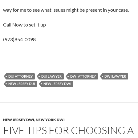
way for me to see what issues might be present in your case.
Call Now to set it up
(973)854-0098
DUI ATTORNEY
DUI LAWYER
DWI ATTORNEY
DWI LAWYER
NEW JERSEY DUI
NEW JERSEY DWI
NEW JERSEY DWI
,
NEW YORK DWI
FIVE TIPS FOR CHOOSING A