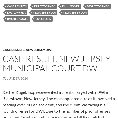
CASE RESULTS
DUI ATTORNEY
DUI LAWYER
DWI ATTORNEY
DWI LAWYER
NEW JERSEY DUI
NEW JERSEY DWI
RACHEL KUGEL
SUCCESSES
CASE RESULTS
,
NEW JERSEY DWI
CASE RESULT: NEW JERSEY
MUNICIPAL COURT DWI
JUNE 17, 2014
Rachel Kugel, Esq. represented a client charged with DWI in
Blairstown, New Jersey. The case appeared dire as it involved a
reading over .10, an accident, and the client was facing his
fourth offense for DWI. Due to the number of prior offenses
our client faced a mandatory 6 months in jail if convicted.