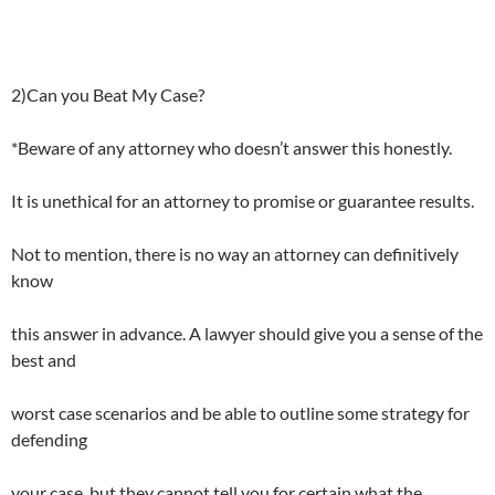
2)Can you Beat My Case?
*Beware of any attorney who doesn’t answer this honestly.
It is unethical for an attorney to promise or guarantee results.
Not to mention, there is no way an attorney can definitively
know
this answer in advance. A lawyer should give you a sense of the
best and
worst case scenarios and be able to outline some strategy for
defending
your case, but they cannot tell you for certain what the