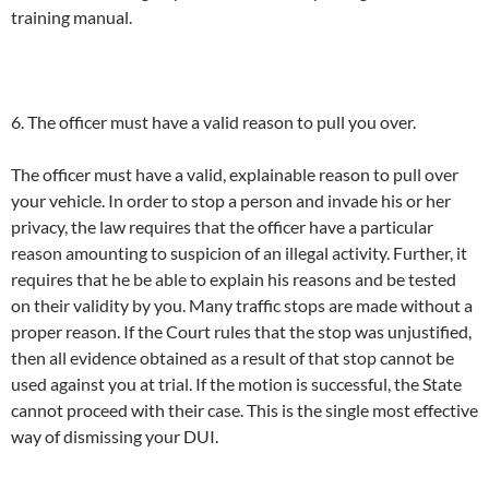
training manual.
6. The officer must have a valid reason to pull you over.
The officer must have a valid, explainable reason to pull over
your vehicle. In order to stop a person and invade his or her
privacy, the law requires that the officer have a particular
reason amounting to suspicion of an illegal activity. Further, it
requires that he be able to explain his reasons and be tested
on their validity by you. Many traffic stops are made without a
proper reason. If the Court rules that the stop was unjustified,
then all evidence obtained as a result of that stop cannot be
used against you at trial. If the motion is successful, the State
cannot proceed with their case. This is the single most effective
way of dismissing your DUI.