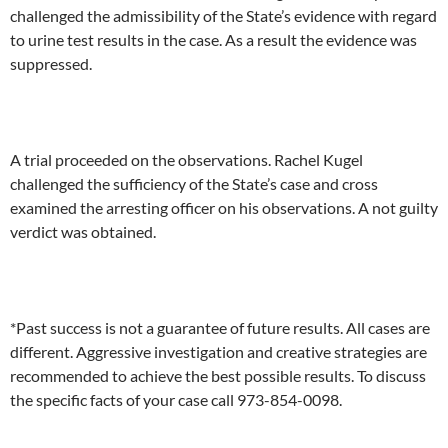
challenged the admissibility of the State’s evidence with regard
to urine test results in the case. As a result the evidence was
suppressed.
A trial proceeded on the observations. Rachel Kugel
challenged the sufficiency of the State’s case and cross
examined the arresting officer on his observations. A not guilty
verdict was obtained.
*Past success is not a guarantee of future results. All cases are
different. Aggressive investigation and creative strategies are
recommended to achieve the best possible results. To discuss
the specific facts of your case call 973-854-0098.