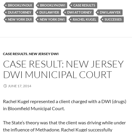
BROOKLYN DUI
BROOKLYN DWI
CASE RESULTS
DUI ATTORNEY
DUI LAWYER
DWI ATTORNEY
DWI LAWYER
NEW YORK DUI
NEW YORK DWI
RACHEL KUGEL
SUCCESSES
CASE RESULTS
,
NEW JERSEY DWI
CASE RESULT: NEW JERSEY
DWI MUNICIPAL COURT
JUNE 17, 2014
Rachel Kugel represented a client charged with a DWI (drugs)
in Bloomfield Municipal Court.
The State’s theory was that the client was driving while under
the influence of Methadone. Rachel Kugel successfully