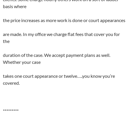
basis where
the price increases as more work is done or court appearances
are made. In my office we charge flat fees that cover you for
the
duration of the case. We accept payment plans as well.
Whether your case
takes one court appearance or twelve…..you know you’re
covered.
*********