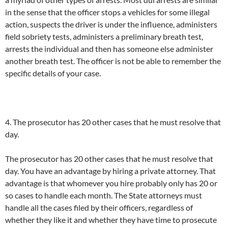
in the sense that the officer stops a vehicles for some illegal
action, suspects the driver is under the influence, administers
field sobriety tests, administers a preliminary breath test,
arrests the individual and then has someone else administer
another breath test. The officer is not be able to remember the
specific details of your case.
4. The prosecutor has 20 other cases that he must resolve that
day.
The prosecutor has 20 other cases that he must resolve that
day. You have an advantage by hiring a private attorney. That
advantage is that whomever you hire probably only has 20 or
so cases to handle each month. The State attorneys must
handle all the cases filed by their officers, regardless of
whether they like it and whether they have time to prosecute