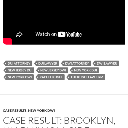
DUI ATTORNEY
DUI LAWYER
DWI ATTORNEY
DWI LAWYER
NEW JERSEY DUI
NEW JERSEY DWI
NEW YORK DUI
NEW YORK DWI
RACHEL KUGEL
THE KUGEL LAW FIRM
CASE RESULTS
,
NEW YORK DWI
CASE RESULT: BROOKLYN,