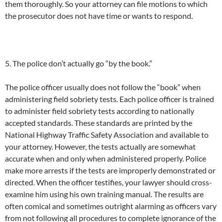
them thoroughly. So your attorney can file motions to which
the prosecutor does not have time or wants to respond.
5. The police don’t actually go “by the book.”
The police officer usually does not follow the “book” when
administering field sobriety tests. Each police officer is trained
to administer field sobriety tests according to nationally
accepted standards. These standards are printed by the
National Highway Traffic Safety Association and available to
your attorney. However, the tests actually are somewhat
accurate when and only when administered properly. Police
make more arrests if the tests are improperly demonstrated or
directed. When the officer testifies, your lawyer should cross-
examine him using his own training manual. The results are
often comical and sometimes outright alarming as officers vary
from not following all procedures to complete ignorance of the