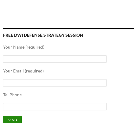
navigation
FREE DWI DEFENSE STRATEGY SESSION
Your Name (required)
Your Email (required)
Tel Phone