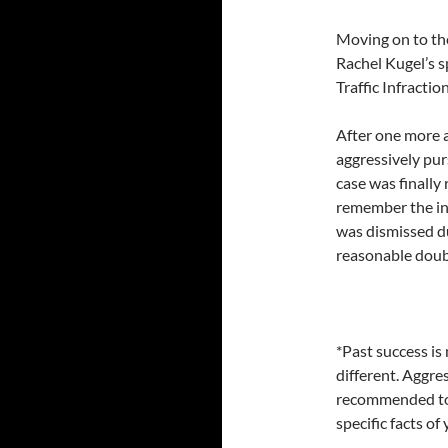
Moving on to th
Rachel Kugel’s 
Traffic Infraction
After one more 
aggressively pur
case was finally 
remember the in
was dismissed du
reasonable doub
*Past success is 
different. Aggre
recommended to a
specific facts o