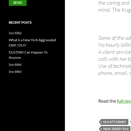
the caring and
mind. The Kuge
RECENT POSTS
(no title)
Some of the ad
What is a New York Aggravated
No hourly billin
DWI / DUI?
A client servic
DUI/DWI Can Happen To
Anyone
calls with her 
(no title)
Use of technol
(no title)
phone, email,
Read the
full re
DUI ATTORNEY
NEW JERSEY DUI