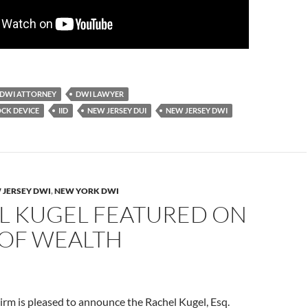
DWI ATTORNEY
DWI LAWYER
OCK DEVICE
IID
NEW JERSEY DUI
NEW JERSEY DWI
 JERSEY DWI
,
NEW YORK DWI
L KUGEL FEATURED ON
OF WEALTH
rm is pleased to announce the Rachel Kugel, Esq.