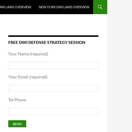
DWI LAWS OVERVIEW
NEW YORK DWI LAWS OVERVIEW
FREE DWI DEFENSE STRATEGY SESSION
Your Name (required)
Your Email (required)
Tel Phone