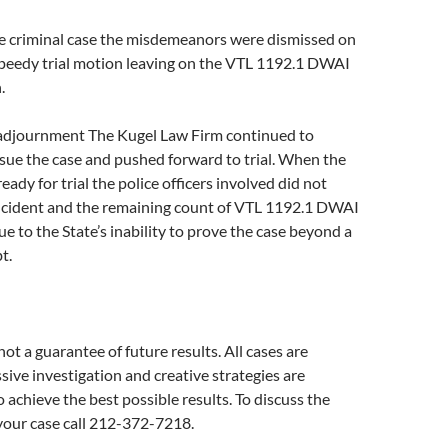
e criminal case the misdemeanors were dismissed on
speedy trial motion leaving on the VTL 1192.1 DWAI
.
adjournment The Kugel Law Firm continued to
sue the case and pushed forward to trial. When the
ready for trial the police officers involved did not
cident and the remaining count of VTL 1192.1 DWAI
e to the State’s inability to prove the case beyond a
t.
not a guarantee of future results. All cases are
ssive investigation and creative strategies are
chieve the best possible results. To discuss the
f your case call 212-372-7218.