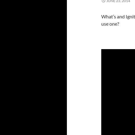
JUNE 23, 2014
What’s and Ignit
use one?