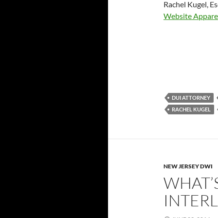
Rachel Kugel, E
Website Appare
DUI ATTORNEY
RACHEL KUGEL
NEW JERSEY DWI
WHAT’S
INTER