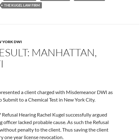
THE KUGEL LAW FIRM
 YORK DWI
ESULT: MANHATTAN,
I
presented a client charged with Misdemeanor DWI as
to Submit to a Chemical Test in New York City.
Refusal Hearing Rachel Kugel successfully argued
ng officer lacked probable cause. As such the Refusal
without penalty to the client. Thus saving the client
 one year license revocation.