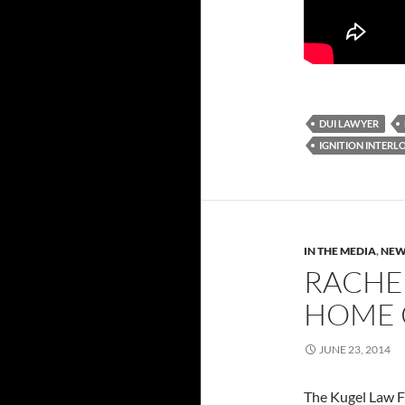
DUI LAWYER
IGNITION INTERL
IN THE MEDIA
,
NEW
RACHE
HOME 
JUNE 23, 2014
The Kugel Law Fi