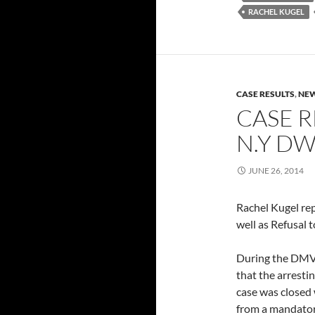
RACHEL KUGEL
CASE RESULTS
,
NEW
CASE R
N.Y DW
JUNE 26, 2014
Rachel Kugel re
well as Refusal 
During the DMV 
that the arresti
case was closed 
from a mandatory