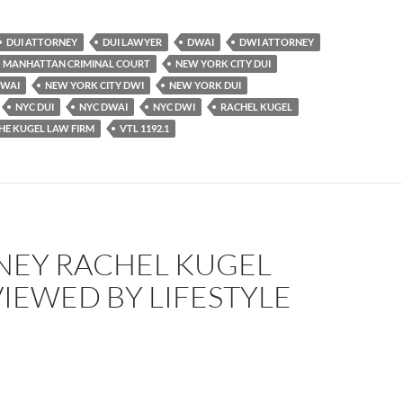
DUI ATTORNEY
DUI LAWYER
DWAI
DWI ATTORNEY
MANHATTAN CRIMINAL COURT
NEW YORK CITY DUI
DWAI
NEW YORK CITY DWI
NEW YORK DUI
NYC DUI
NYC DWAI
NYC DWI
RACHEL KUGEL
HE KUGEL LAW FIRM
VTL 1192.1
NEY RACHEL KUGEL
IEWED BY LIFESTYLE