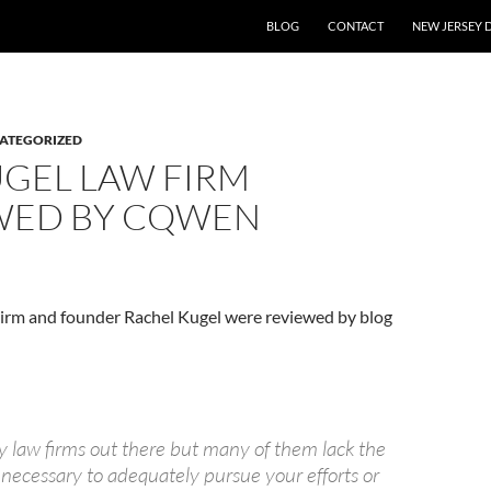
BLOG
CONTACT
NEW JERSEY 
ATEGORIZED
UGEL LAW FIRM
WED BY CQWEN
irm and founder Rachel Kugel were reviewed by blog
 law firms out there but many of them lack the
 necessary to adequately pursue your efforts or