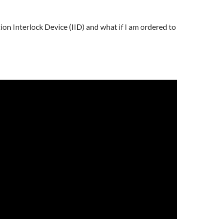
ion Interlock Device (IID) and what if I am ordered to