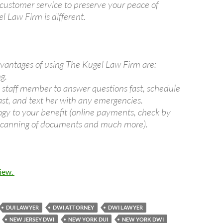
 customer service to preserve your peace of
l Law Firm is different.
vantages of using The Kugel Law Firm are:
g.
e staff member to answer questions fast, schedule
fast, and text her with any emergencies.
ogy to your benefit (online payments, check by
 scanning of documents and much more).
view.
DUI LAWYER
DWI ATTORNEY
DWI LAWYER
NEW JERSEY DWI
NEW YORK DUI
NEW YORK DWI