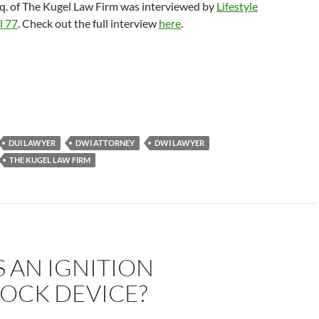
sq. of The Kugel Law Firm was interviewed by
Lifestyle
l 77
. Check out the full interview
here
.
DUI LAWYER
DWI ATTORNEY
DWI LAWYER
THE KUGEL LAW FIRM
 AN IGNITION
LOCK DEVICE?