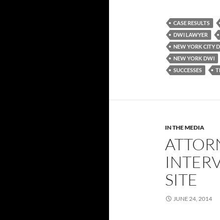
CASE RESULTS
DWI LAWYER
NEW YORK CITY 
NEW YORK DWI
SUCCESSES
T
IN THE MEDIA
ATTOR
INTERV
SITE
JUNE 24, 2014